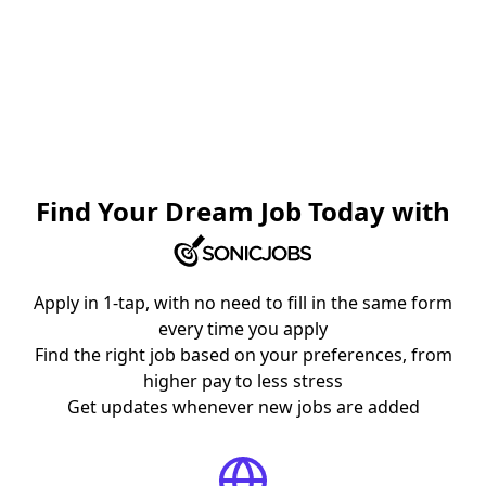
Find Your Dream Job Today with
Apply in 1-tap, with no need to fill in the same form
every time you apply
Find the right job based on your preferences, from
higher pay to less stress
Get updates whenever new jobs are added