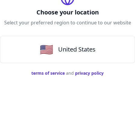
Choose your location
Select your preferred region to continue to our website
🇺🇸
United States
terms of service
and
privacy policy